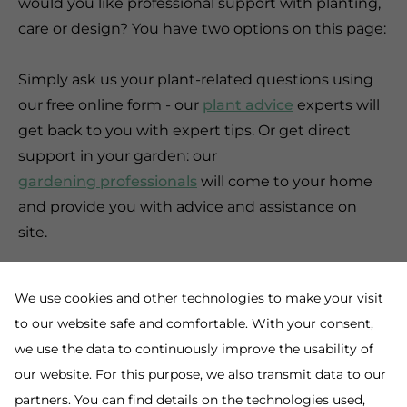
would you like professional support with planting,
care or design? You have two options on this page:
Simply ask us your plant-related questions using
our free online form - our
plant advice
experts will
get back to you with expert tips. Or get direct
support in your garden: our
gardening professionals
will come to your home
and provide you with advice and assistance on
site.
We use cookies and other technologies to make your visit
to our website safe and comfortable. With your consent,
we use the data to continuously improve the usability of
our website. For this purpose, we also transmit data to our
partners. You can find details on the technologies used,