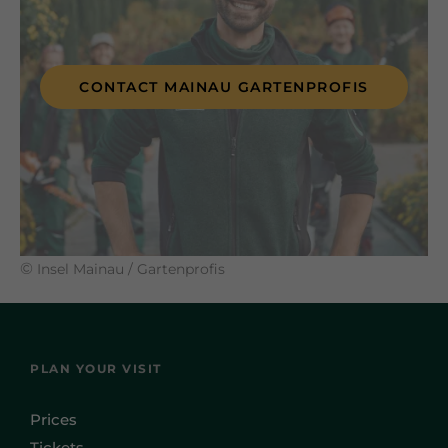
CONTACT MAINAU GARTENPROFIS
©
Insel Mainau / Gartenprofis
PLAN YOUR VISIT
Prices
Tickets