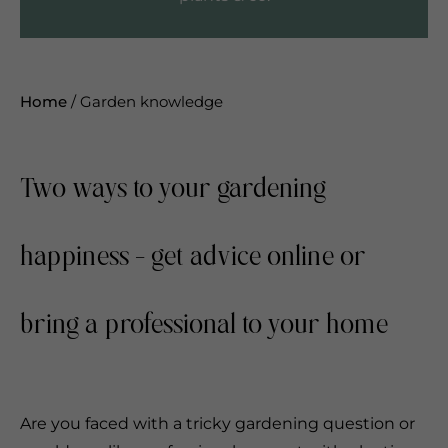
Home
/
Garden knowledge
Two ways to your gardening
happiness - get advice online or
bring a professional to your home
Are you faced with a tricky gardening question or