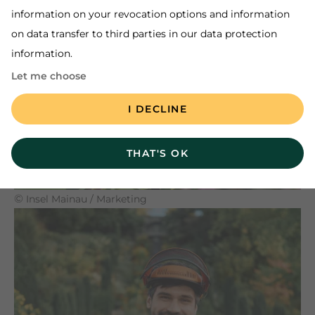
information on your revocation options and information
on data transfer to third parties in our data protection
information.
TO THE PLANT ADVICE
Let me choose
I DECLINE
THAT'S OK
©
Insel Mainau / Marketing