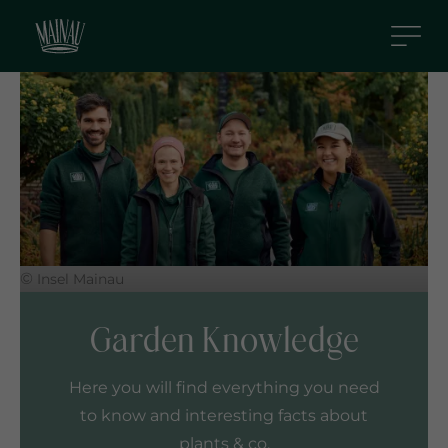
S
k
i
p
t
o
m
a
i
n
c
©
Insel Mainau
o
n
Garden Knowledge
t
e
Here you will find everything you need
n
to know and interesting facts about
t
plants & co.