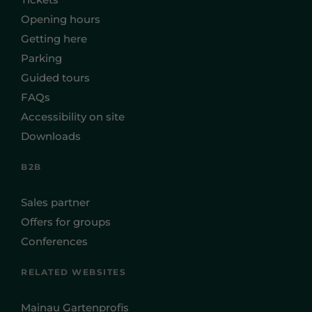
Opening hours
Getting here
Parking
Guided tours
FAQs
Accessibility on site
Downloads
B2B
Sales partner
Offers for groups
Conferences
RELATED WEBSITES
Mainau Gartenprofis