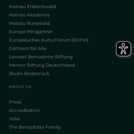
Mainau Erlebniswald
Mainau Akademie
Mainau Ruhewald
Europa Minigärtner
Europäisches KulturForum (EKFM)
Gärtnern für Alle
Lennart Bernadotte Stiftung
Mentor Stiftung Deutschland
Biodiv Bodanrück
ABOUT US
Press
Accreditation
Jobs
The Bernadotte Family