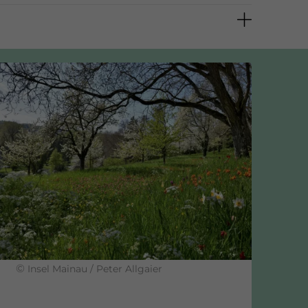
9 %
©
Insel Mainau / Peter Allgaier