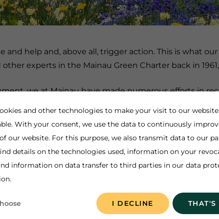
and help and, above all, trigger action. This is what ou
other experts in the Mainau Green Charter back in 1961
document, we at Mainau have made numerous efforts in r
nd with nature also means working to protect it and findi
ookies and other technologies to make your visit to our website
ogical and social aspects is anchored in our motto "Sust
ble. With your consent, we use the data to continuously improv
e been reporting on our sustainability performance in a 
 of our website. For this purpose, we also transmit data to our pa
our
Sustainability Code
, which underlines our actions in a
ind details on the technologies used, information on your revoc
nd information on data transfer to third parties in our data prot
 and we want to contribute to this through our actions.
ion.
choose
I DECLINE
THAT'S