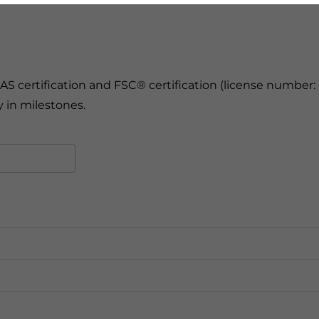
 certification and FSC® certification (license number: 
 in milestones.