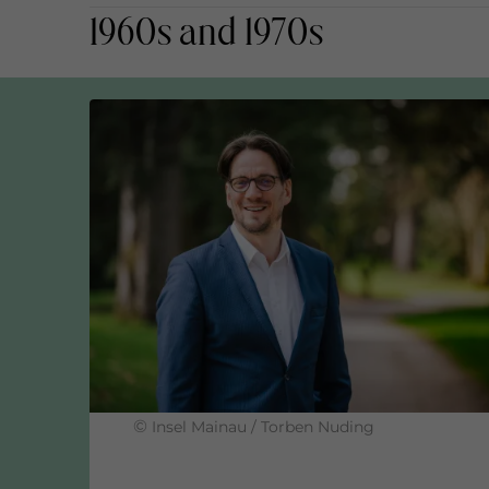
1960s and 1970s
Mainau's fruit cultivation has been Biolan
Organic certification of the Mainau gas
GOLD status ADFC as a b
Commissioning of the e-bike solar char
©
Insel Mainau / Torben Nuding