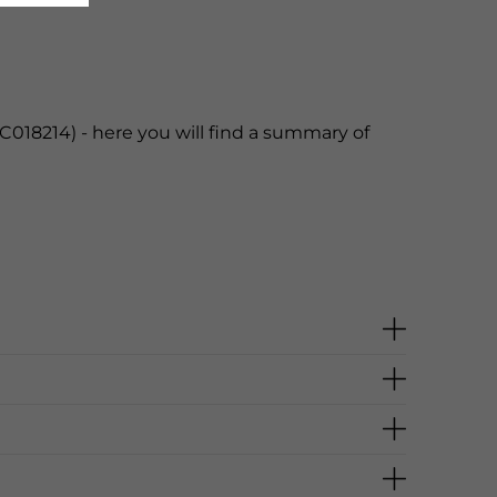
C018214) - here you will find a summary of