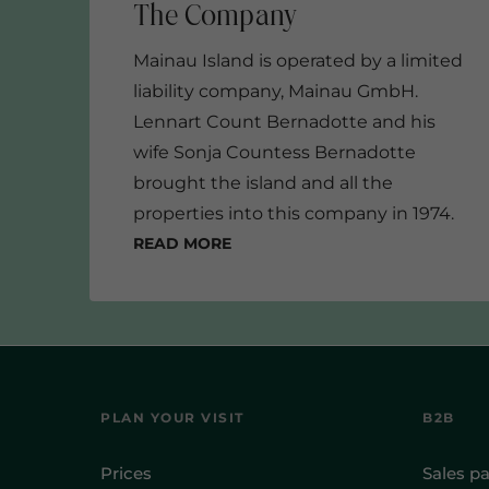
Mainau Island is operated by a limited
liability company, Mainau GmbH.
Lennart Count Bernadotte and his
wife Sonja Countess Bernadotte
brought the island and all the
properties into this company in 1974.
Read more
2017
PLAN YOUR VISIT
B2B
Prices
Sales pa