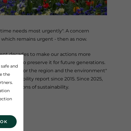
r time needs most urgently". A concern
, which remains urgent - then as now.
ecent decades to make our actions more
ng ways to preserve it for future generations.
 safe and
ainability for the region and the environment"
e the
sustainability report since 2015. Since 2025,
rtners.
ll dimensions of sustainability.
ation
ection
 OK