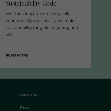
We think long-term, ecologically,
economically and socially: we make
sustainability tangible for young and
old.
Read more
ABOUT US
Press