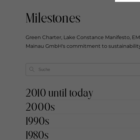
Milestones
Green Charter, Lake Constance Manifesto, EMAS
Mainau GmbH's commitment to sustainability
2010 until today
2000s
1990s
1980s
sustainability code