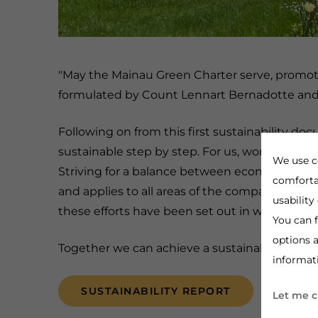
"May the Mainau Green Charter serve, promote 
formulated by Count Lennart Bernadotte and 
Following on from this first sustainability 
sustainable step by step. For us, working in a
We use c
Striving for a balance between economic, ecol
comforta
and applies to all areas of the company.
We hav
usability
these efforts have been set out in writing in 
You can f
options a
Together we can achieve a sustainable world,
informat
SUSTAINABILITY REPORT
Let me 