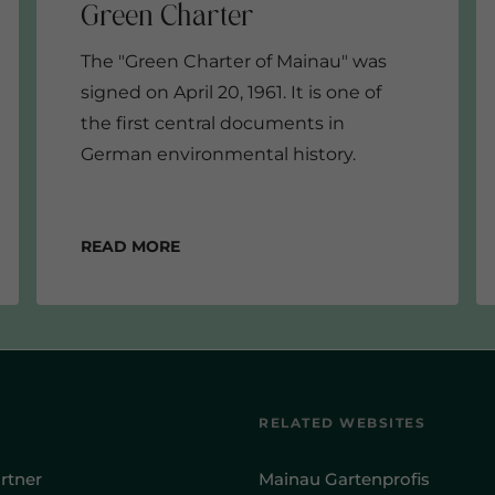
The "Green Charter of Mainau" was
signed on April 20, 1961. It is one of
the first central documents in
German environmental history.
Read more
RELATED WEBSITES
rtner
Mainau Gartenprofis