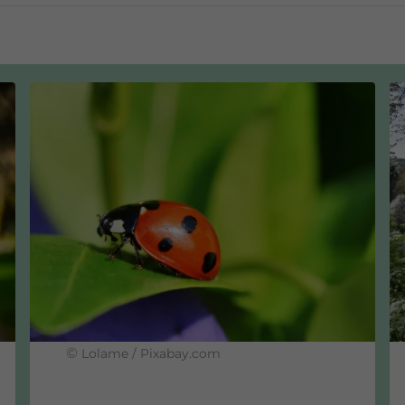
d certified for 30 years
tronomy by Ecocert Germany for an organic share of 20-4
icycle-friendly employer
ging stations from Fend Solar GmbH
©
Lolame / Pixabay.com