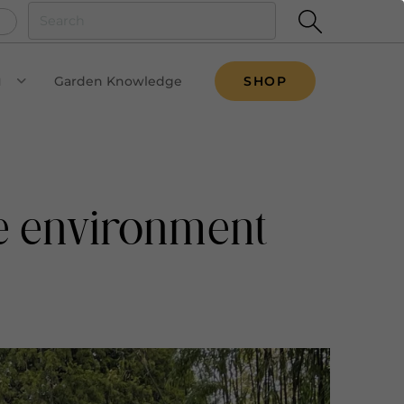
u
Garden Knowledge
SHOP
VIEW SUBMENU
he environment