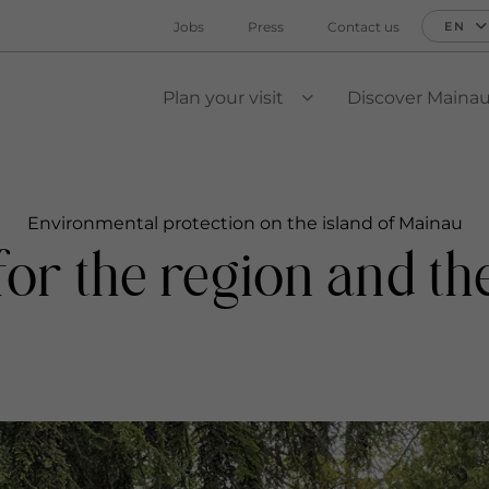
Jobs
Press
Contact us
EN
Plan your visit
Discover Maina
VIEW SUBMENU
Environmental protection on the island of Mainau
y for the region and t