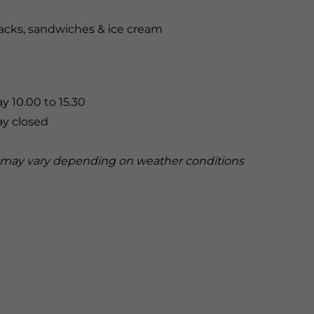
nacks, sandwiches & ice cream
y 10.00 to 15.30
ay closed
may vary depending on weather conditions