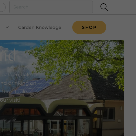
u
Garden Knowledge
SHOP
VIEW SUBMENU
and
garden, café or
 and drinking on
ature. Table
ur visit!