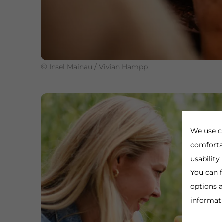
©
Insel Mainau / Vivian Hampp
We use c
comforta
usability
You can f
options a
informat