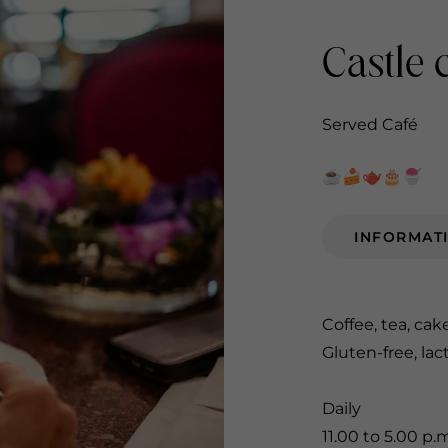
Castle 
Served Café
☕️🍰🫖🎂🍧
INFORMAT
Coffee, tea, cak
Gluten-free, lac
Daily
11.00 to 5.00 p.