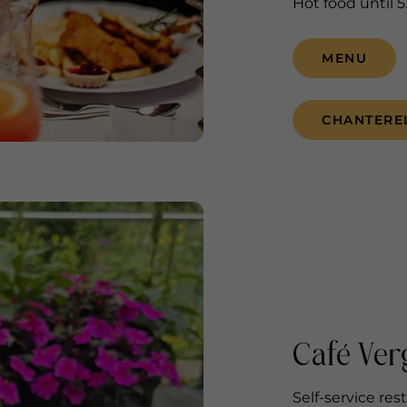
Hot food until 
MENU
CHANTERE
Café Ver
Self-service res