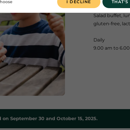
choose
I DECLINE
THAT'S
Salad buffet, lu
gluten-free, lac
Daily
9.00 am to 6.0
 on September 30 and October 15, 2025.