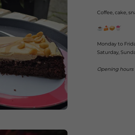
Coffee, cake, s
☕️🍰🥪🍧
Monday to Frida
Saturday, Sund
Opening hours 