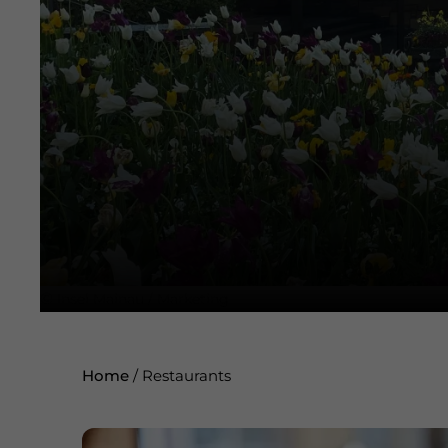
©
Insel Mainau / Marketing
Home
/
Restaurants