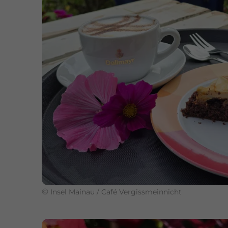
©
Insel Mainau / Café Vergissmeinnicht