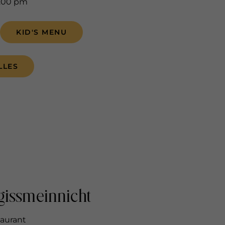
5.00 pm
KID'S MENU
LLES
gissmeinnicht
taurant