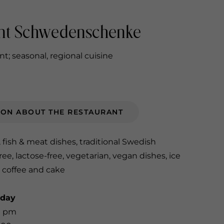
nt Schwedenschenke
t; seasonal, regional cuisine
ION ABOUT THE RESTAURANT
, fish & meat dishes, traditional Swedish
ree, lactose-free, vegetarian, vegan dishes, ice
 coffee and cake
nday
0 pm