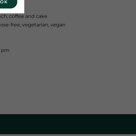
 OK
nch, coffee and cake
tose-free, vegetarian, vegan
0 pm