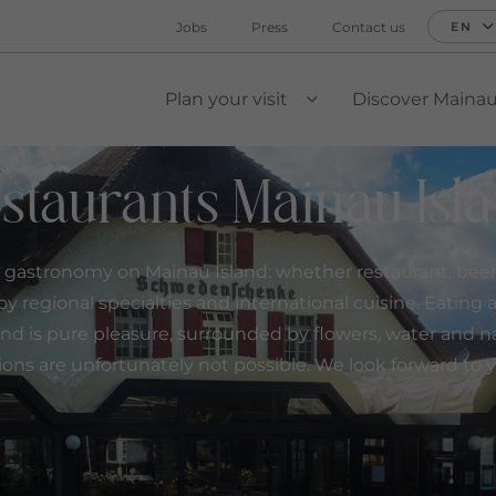
Jobs
Press
Contact us
EN
Plan your visit
Discover Maina
VIEW SUBMENU
staurants Mainau Isl
 gastronomy on Mainau Island: whether restaurant, beer 
oy regional specialties and international cuisine. Eating
nd is pure pleasure, surrounded by flowers, water and n
ions are unfortunately not possible. We look forward to yo