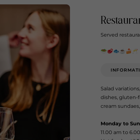
Restaura
Served restauran
🥗🥩🐟☕️🍰🥂
INFORMAT
Salad variations
dishes, gluten-f
cream sundaes,
Monday to Su
11.00 am to 6.0