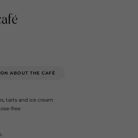
café
ION ABOUT THE CAFÉ
es, tarts and ice cream
tose-free
m.