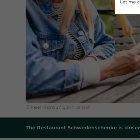
Let me 
©
Insel Mainau / Bjørn Jansen
The Restaurant Schwedenschenke is closed