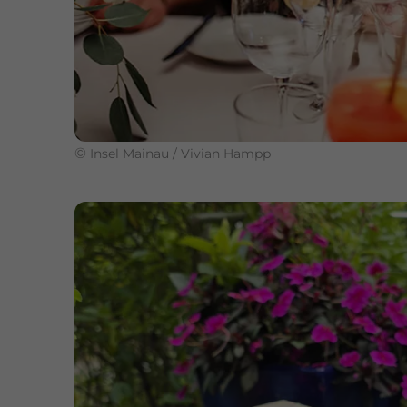
©
Insel Mainau / Vivian Hampp