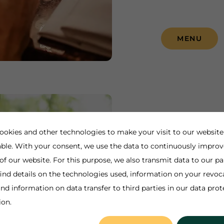
MENU
Rothaus-
ookies and other technologies to make your visit to our website
ble. With your consent, we use the data to continuously improv
Self-service res
 of our website. For this purpose, we also transmit data to our pa
ind details on the technologies used, information on your revoc
🥗🍟🌭☕️🍰
nd information on data transfer to third parties in our data prot
ion.
INFORMAT